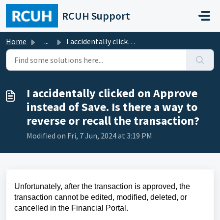
Skip to main content
RCUH Support
Home
...
I accidentally clicked on Approve instead of Save. Is the...
I accidentally clicked on Approve
instead of Save. Is there a way to
reverse or recall the transaction?
Modified on Fri, 7 Jun, 2024 at 3:19 PM
Unfortunately, after the transaction is approved, the 
transaction cannot be edited, 
modified
, deleted, or 
cancelled in the Financial Portal.