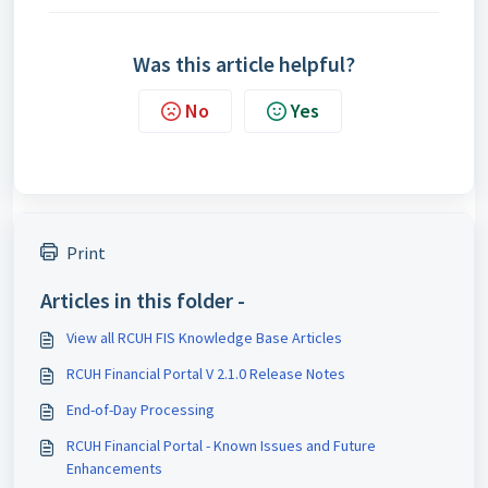
Was this article helpful?
No
Yes
Print
Articles in this folder -
View all RCUH FIS Knowledge Base Articles
RCUH Financial Portal V 2.1.0 Release Notes
End-of-Day Processing
RCUH Financial Portal - Known Issues and Future
Enhancements